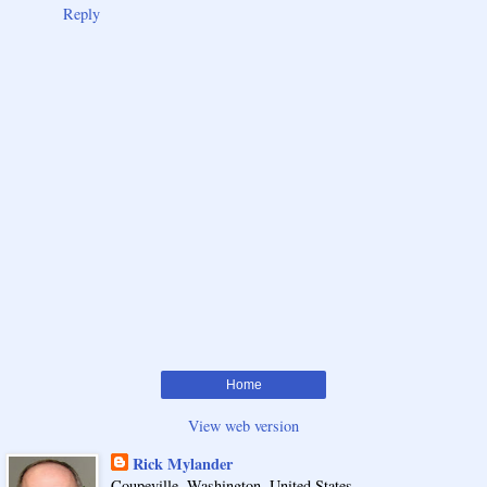
Reply
Home
View web version
Rick Mylander
Coupeville, Washington, United States