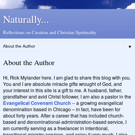
Naturally...
Reflections on Creation and Christian Spirituality
▼
About the Author
Hi, Rick Mylander here. I am glad to share this blog with you.
You and I are absolute miracle gifts wrought of God, and
your interest in this site is a gift to me. A husband, father,
grandfather and avid Christ follower, I am also a pastor in the
Evangelical Covenant Church
-- a growing evangelical
denomination based in Chicago – in fact, have been for
about forty years. After a career that has included church-
based and denominational-administration-based service, I
am currently serving as a freelancer in intentional,
transitional ministry services, and enjoy it very much. I also