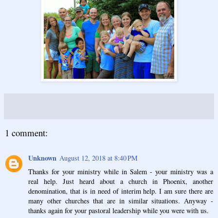
1 comment:
Unknown
August 12, 2018 at 8:40 PM
Thanks for your ministry while in Salem - your ministry was a
real help. Just heard about a church in Phoenix, another
denomination, that is in need of interim help. I am sure there are
many other churches that are in similar situations. Anyway -
thanks again for your pastoral leadership while you were with us.