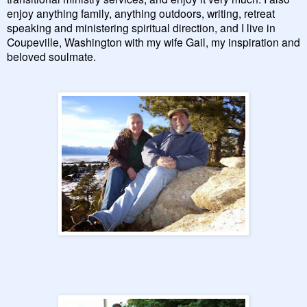
enjoy anything family, anything outdoors, writing, retreat
speaking and ministering spiritual direction, and I live in
Coupeville, Washington with my wife Gail, my inspiration and
beloved soulmate.