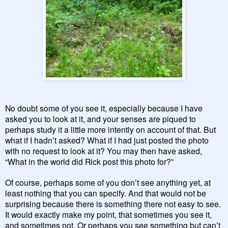
No doubt some of you see it, especially because I have
asked you to look at it, and your senses are piqued to
perhaps study it a little more intently on account of that. But
what if I hadn’t asked? What if I had just posted the photo
with no request to look at it? You may then have asked,
“What in the world did Rick post this photo for?”
Of course, perhaps some of you don’t see anything yet, at
least nothing that you can specify. And that would not be
surprising because there is something there not easy to see.
It would exactly make my point, that sometimes you see it,
and sometimes not. Or perhaps you see something but can’t