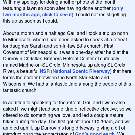
With my apology for doing another photo of the month
featuring a fawn so soon after having done another
(only
two months ago, click to see it)
, I could not resist getting
this up as soon as I could.
About a month and a half ago Gail and I took a trip up north
to Minnesota, where I had been asked to speak at a retreat
for daughter Sarah and son-in-law BJ’s church, First
Covenant of Minneapolis. It was a one-day affair held at the
Dunrovin Christian Brothers Retreat Center of curiously-
named Marine-on-St. Croix, Minnesota, up along St. Croix
River, a beautiful
NSR (National Scenic Riverway)
that here
forms the border between the North Star State and
Wisconsin. We had a fantastic time among the people of this
fantastic church.
In addition to speaking for the retreat, Gail and I were also
asked if we might lead some kind of reflective elective, so we
offered to do something we love, and led a couple nature
hikes during the day. The first got off about 10:30am, and we
ambled uphill, up Dunrovin’s long driveway, giving a bit of
introduction to the appreciation of
God’s good earth
. We