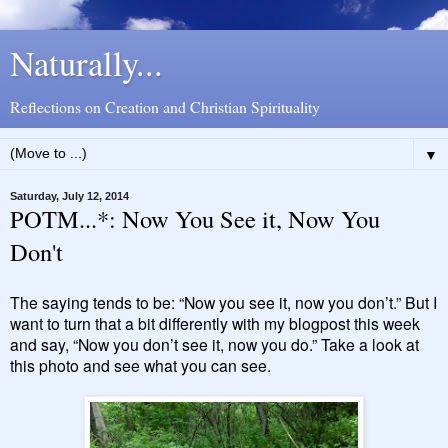
Naturally...
Reflections on Creation and Christian Spirituality
▼
Saturday, July 12, 2014
POTM...*: Now You See it, Now You
Don't
The saying tends to be: “Now you see it, now you don’t.” But I
want to turn that a bit differently with my blogpost this week
and say, “Now you don’t see it, now you do.” Take a look at
this photo and see what you can see.