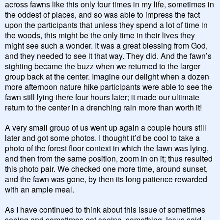
across fawns like this only four times in my life, sometimes in
the oddest of places, and so was able to impress the fact
upon the participants that unless they spend a lot of time in
the woods, this might be the only time in their lives they
might see such a wonder. It was a great blessing from God,
and they needed to see it that way. They did. And the fawn’s
sighting became the buzz when we returned to the larger
group back at the center. Imagine our delight when a dozen
more afternoon nature hike participants were able to see the
fawn still lying there four hours later; it made our ultimate
return to the center in a drenching rain more than worth it!
A very small group of us went up again a couple hours still
later and got some photos. I thought it’d be cool to take a
photo of the forest floor context in which the fawn was lying,
and then from the same position, zoom in on it; thus resulted
this photo pair. We checked one more time, around sunset,
and the fawn was gone, by then its long patience rewarded
with an ample meal.
As I have continued to think about this issue of sometimes
seeing and sometimes not seeing, something Jesus said