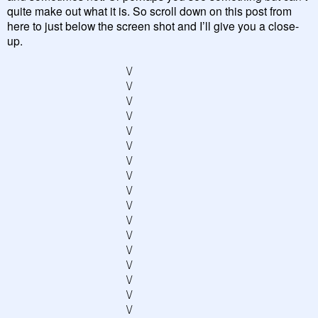
quite make out what it is. So scroll down on this post from
here to just below the screen shot and I’ll give you a close-
up.
\/
\/
\/
\/
\/
\/
\/
\/
\/
\/
\/
\/
\/
\/
\/
\/
\/