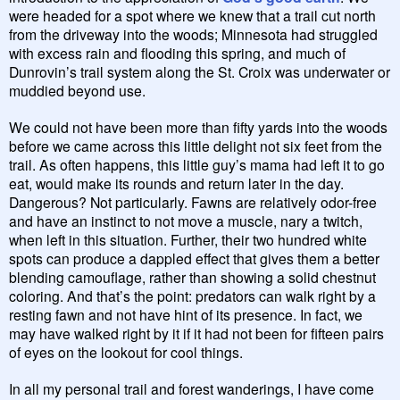
were headed for a spot where we knew that a trail cut north
from the driveway into the woods; Minnesota had struggled
with excess rain and flooding this spring, and much of
Dunrovin’s trail system along the St. Croix was underwater or
muddied beyond use.
We could not have been more than fifty yards into the woods
before we came across this little delight not six feet from the
trail. As often happens, this little guy’s mama had left it to go
eat, would make its rounds and return later in the day.
Dangerous? Not particularly. Fawns are relatively odor-free
and have an instinct to not move a muscle, nary a twitch,
when left in this situation. Further, their two hundred white
spots can produce a dappled effect that gives them a better
blending camouflage, rather than showing a solid chestnut
coloring. And that’s the point: predators can walk right by a
resting fawn and not have hint of its presence. In fact, we
may have walked right by it if it had not been for fifteen pairs
of eyes on the lookout for cool things.
In all my personal trail and forest wanderings, I have come