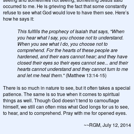
occurred to me. He is grieving the fact that some constantly
refuse to see what God would love to have them see. Here’s
how he says it:
This fulfills the prophecy of Isaiah that says, "When
you hear what I say, you choose not to understand.
When you see what I do, you choose not to
comprehend. For the hearts of these people are
hardened, and their ears cannot hear; and they have
closed their eyes so their eyes cannot see... and their
hearts cannot understand and they cannot turn to me
and let me heal them."
(Matthew 13:14-15)
There is so much in nature to see, but it often takes a special
patience. The same is so true when it comes to spiritual
things as well. Though God doesn’t tend to camouflage
himself, we still can often miss what God longs for us to see,
to hear, and to comprehend. Pray with me for opened eyes.
~~RGM, July 12, 2014