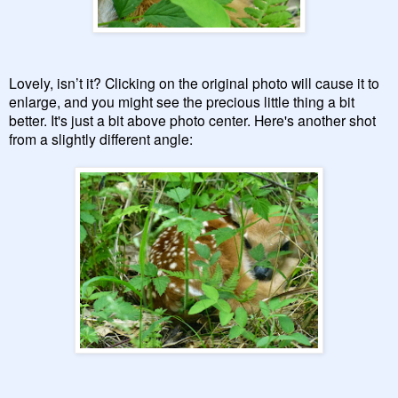
Lovely, isn’t it? Clicking on the original photo will cause it to
enlarge, and you might see the precious little thing a bit
better. It's just a bit above photo center. Here's another shot
from a slightly different angle: