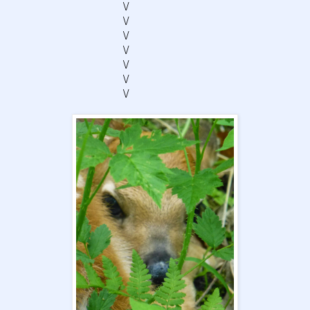
\/
\/
\/
\/
\/
\/
\/