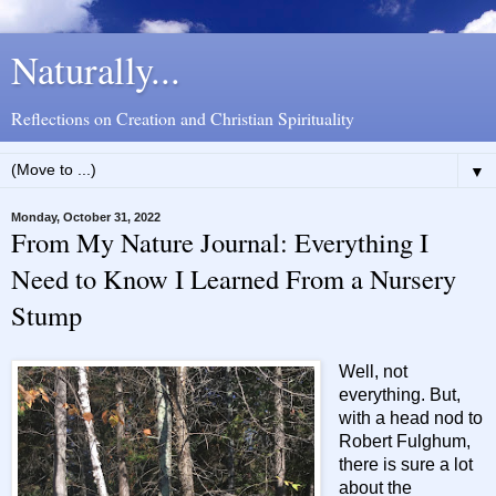
Naturally...
Reflections on Creation and Christian Spirituality
▼
Monday, October 31, 2022
From My Nature Journal: Everything I
Need to Know I Learned From a Nursery
Stump
Well, not
everything. But,
with a head nod to
Robert Fulghum,
there is sure a lot
about the