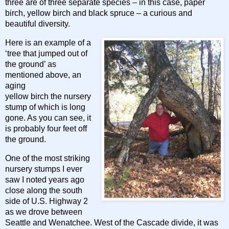
three are of three separate species – in this case, paper
birch, yellow birch and black spruce – a curious and
beautiful diversity.
Here is an example of a
‘tree that jumped out of
the ground’ as
mentioned above, an
aging
yellow birch the nursery
stump of which is long
gone. As you can see, it
is probably four feet off
the ground.
One of the most striking
nursery stumps I ever
saw I noted years ago
close along the south
side of U.S. Highway 2
as we drove between
Seattle and Wenatchee. West of the Cascade divide, it was