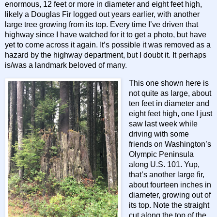
enormous, 12 feet or more in diameter and eight feet high,
likely a Douglas Fir logged out years earlier, with another
large tree growing from its top. Every time I’ve driven that
highway since I have watched for it to get a photo, but have
yet to come across it again. It’s possible it was removed as a
hazard by the highway department, but I doubt it. It perhaps
is/was a landmark beloved of many.
This one shown here is
not quite as large, about
ten feet in diameter and
eight feet high, one I just
saw last week while
driving with some
friends on Washington’s
Olympic Peninsula
along U.S. 101. Yup,
that’s another large fir,
about fourteen inches in
diameter, growing out of
its top. Note the straight
cut along the top of the