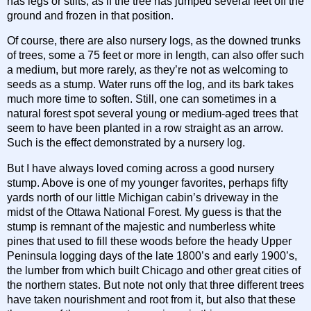
has legs or stilts, as if the tree has jumped several feet off the
ground and frozen in that position.
Of course, there are also nursery logs, as the downed trunks
of trees, some a 75 feet or more in length, can also offer such
a medium, but more rarely, as they’re not as welcoming to
seeds as a stump. Water runs off the log, and its bark takes
much more time to soften. Still, one can sometimes in a
natural forest spot several young or medium-aged trees that
seem to have been planted in a row straight as an arrow.
Such is the effect demonstrated by a nursery log.
But I have always loved coming across a good nursery
stump. Above is one of my younger favorites, perhaps fifty
yards north of our little Michigan cabin’s driveway in the
midst of the Ottawa National Forest. My guess is that the
stump is remnant of the majestic and numberless white
pines that used to fill these woods before the heady Upper
Peninsula logging days of the late 1800’s and early 1900’s,
the lumber from which built Chicago and other great cities of
the northern states. But note not only that three different trees
have taken nourishment and root from it, but also that these