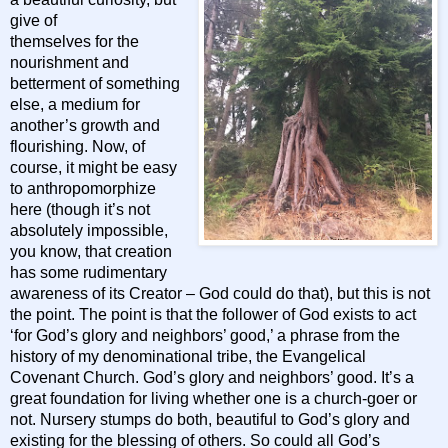
give of
themselves for the
nourishment and
betterment of something
else, a medium for
another’s growth and
flourishing. Now, of
course, it might be easy
to anthropomorphize
here (though it’s not
absolutely impossible,
you know, that creation
has some rudimentary
awareness of its Creator – God could do that), but this is not
the point. The point is that the follower of God exists to act
‘for God’s glory and neighbors’ good,’ a phrase from the
history of my denominational tribe, the Evangelical
Covenant Church. God’s glory and neighbors’ good. It’s a
great foundation for living whether one is a church-goer or
not. Nursery stumps do both, beautiful to God’s glory and
existing for the blessing of others. So could all God’s