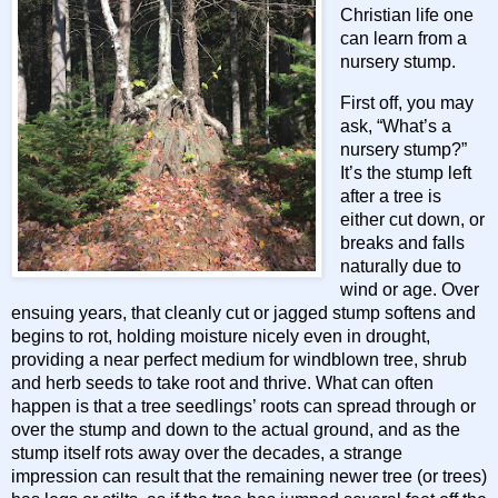
Christian life one
can learn from a
nursery stump.
First off, you may
ask, “What’s a
nursery stump?”
It’s the stump left
after a tree is
either cut down, or
breaks and falls
naturally due to
wind or age. Over
ensuing years, that cleanly cut or jagged stump softens and
begins to rot, holding moisture nicely even in drought,
providing a near perfect medium for windblown tree, shrub
and herb seeds to take root and thrive. What can often
happen is that a tree seedlings’ roots can spread through or
over the stump and down to the actual ground, and as the
stump itself rots away over the decades, a strange
impression can result that the remaining newer tree (or trees)