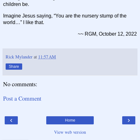
children be.
Imagine Jesus saying, “You are the nursery stump of the
world…” I like that.
~~ RGM, October 12, 2022
Rick Mylander
at
11:57 AM
Share
No comments:
Post a Comment
‹
›
Home
View web version