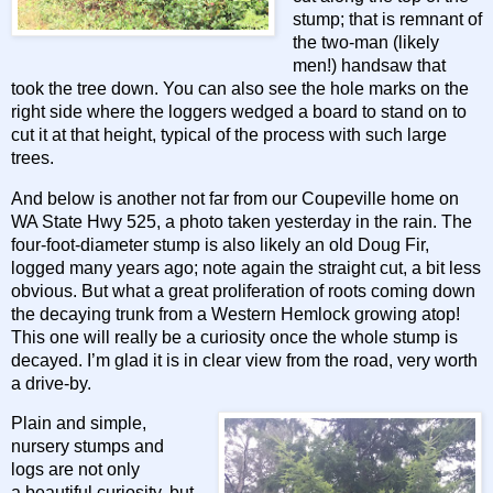
stump; that is remnant of
the two-man (likely
men!) handsaw that
took the tree down. You can also see the hole marks on the
right side where the loggers wedged a board to stand on to
cut it at that height, typical of the process with such large
trees.
And below is another not far from our Coupeville home on
WA State Hwy 525, a photo taken yesterday in the rain. The
four-foot-diameter stump is also likely an old Doug Fir,
logged many years ago; note again the straight cut, a bit less
obvious. But what a great proliferation of roots coming down
the decaying trunk from a Western Hemlock growing atop!
This one will really be a curiosity once the whole stump is
decayed. I’m glad it is in clear view from the road, very worth
a drive-by.
Plain and simple,
nursery stumps and
logs are not only
a beautiful curiosity, but