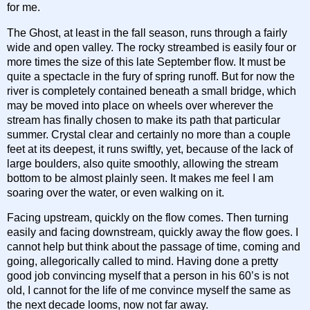
for me.
The Ghost, at least in the fall season, runs through a fairly
wide and open valley. The rocky streambed is easily four or
more times the size of this late September flow. It must be
quite a spectacle in the fury of spring runoff. But for now the
river is completely contained beneath a small bridge, which
may be moved into place on wheels over wherever the
stream has finally chosen to make its path that particular
summer. Crystal clear and certainly no more than a couple
feet at its deepest, it runs swiftly, yet, because of the lack of
large boulders, also quite smoothly, allowing the stream
bottom to be almost plainly seen. It makes me feel I am
soaring over the water, or even walking on it.
Facing upstream, quickly on the flow comes. Then turning
easily and facing downstream, quickly away the flow goes. I
cannot help but think about the passage of time, coming and
going, allegorically called to mind. Having done a pretty
good job convincing myself that a person in his 60’s is not
old, I cannot for the life of me convince myself the same as
the next decade looms, now not far away.