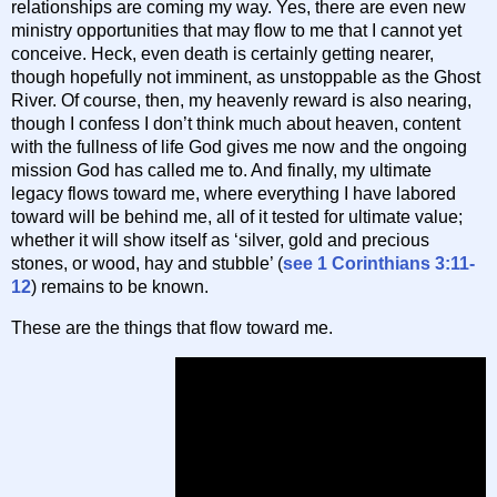
relationships are coming my way. Yes, there are even new
ministry opportunities that may flow to me that I cannot yet
conceive. Heck, even death is certainly getting nearer,
though hopefully not imminent, as unstoppable as the Ghost
River. Of course, then, my heavenly reward is also nearing,
though I confess I don’t think much about heaven, content
with the fullness of life God gives me now and the ongoing
mission God has called me to. And finally, my ultimate
legacy flows toward me, where everything I have labored
toward will be behind me, all of it tested for ultimate value;
whether it will show itself as ‘silver, gold and precious
stones, or wood, hay and stubble’ (
see 1 Corinthians 3:11-
12
) remains to be known.
These are the things that flow toward me.