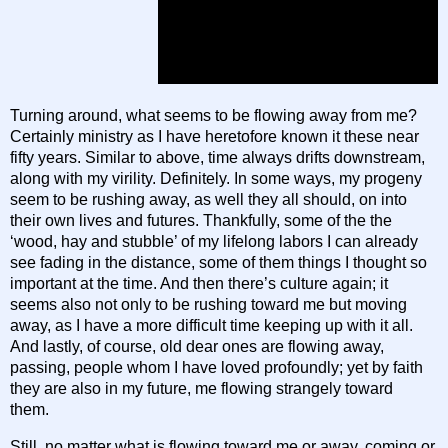
Turning around, what seems to be flowing away from me?
Certainly ministry as I have heretofore known it these near
fifty years. Similar to above, time always drifts downstream,
along with my virility. Definitely. In some ways, my progeny
seem to be rushing away, as well they all should, on into
their own lives and futures. Thankfully, some of the the
‘wood, hay and stubble’ of my lifelong labors I can already
see fading in the distance, some of them things I thought so
important at the time. And then there’s culture again; it
seems also not only to be rushing toward me but moving
away, as I have a more difficult time keeping up with it all.
And lastly, of course, old dear ones are flowing away,
passing, people whom I have loved profoundly; yet by faith
they are also in my future, me flowing strangely toward
them.
Still, no matter what is flowing toward me or away, coming or