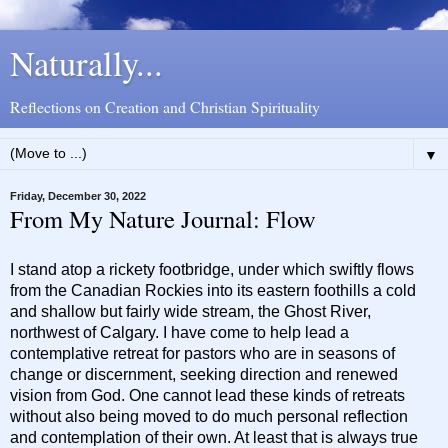
Naturally...
Reflections on Creation and Christian Spirituality
▼
Friday, December 30, 2022
From My Nature Journal: Flow
I stand atop a rickety footbridge, under which swiftly flows
from the Canadian Rockies into its eastern foothills a cold
and shallow but fairly wide stream, the Ghost River,
northwest of Calgary. I have come to help lead a
contemplative retreat for pastors who are in seasons of
change or discernment, seeking direction and renewed
vision from God. One cannot lead these kinds of retreats
without also being moved to do much personal reflection
and contemplation of their own. At least that is always true