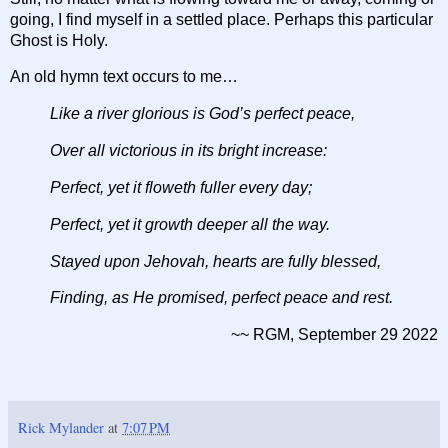
going, I find myself in a settled place. Perhaps this particular
Ghost is Holy.
An old hymn text occurs to me…
Like a river glorious is God’s perfect peace,
Over all victorious in its bright increase:
Perfect, yet it floweth fuller every day;
Perfect, yet it growth deeper all the way.
Stayed upon Jehovah, hearts are fully blessed,
Finding, as He promised, perfect peace and rest.
~~ RGM, September 29 2022
Rick Mylander
at
7:07 PM