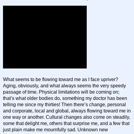
What seems to be flowing toward me as I face upriver?
Aging, obviously, and what always seems the very speedy
passage of time. Physical limitations will be coming on;
that’s what older bodies do, something my doctor has been
telling me since my thirties! Then there’s change, personal
and corporate, local and global, always flowing toward me in
one way or another. Cultural changes also come on steadily,
some that delight me, others that surprise me, and a few that
just plain make me mournfully sad. Unknown new