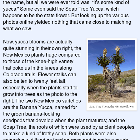
the name, but all we were ever told was, “It’s some kind of
yucca.” Some even said the Soap Tree Yucca, which
happens to be the state flower. But looking up the various
photos online yielded nothing that came close to matching
what we saw.
Now, yucca blooms are actually
quite stunning in their own right, the
New Mexico plants huge compared
to those of the knee-high variety
that poke us in the knees along
Colorado trails. Flower stalks can
also be ten to twenty feet tall,
especially when the plants start to
grow into trees as the photo to the
right. The two New Mexico varieties
are the Banana Yucca, named for
Soap Tree Yucca, the NM state flower
the green banana-looking
seedpods that develop when the plant matures; and the
Soap Tree, the roots of which were used by ancient peoples
to make a kind of frothy soap. Both plants were also
extensively utilized as food sources and to make a rough