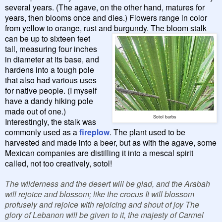
several years. (The agave, on the other hand, matures for
years, then blooms once and dies.) Flowers range in color
from yellow to orange, rust and
burgundy.
The bloom stalk
can be up to sixteen feet
tall, measuring four inches
in diameter at its base, and
hardens into a tough pole
that also had various uses
for native people. (I myself
have a dandy hiking pole
made out of one.)
Sotol barbs
Interestingly, the stalk was
commonly used as a
fireplow
. The plant used to be
harvested and made into a beer, but as with the agave, some
Mexican companies are distilling it into a mescal spirit
called, not too creatively, sotol!
The wilderness and the desert will be glad, and the Arabah
will rejoice and blossom; like the crocus It will blossom
profusely and rejoice with rejoicing and shout of joy The
glory of Lebanon will be given to it, the majesty of Carmel