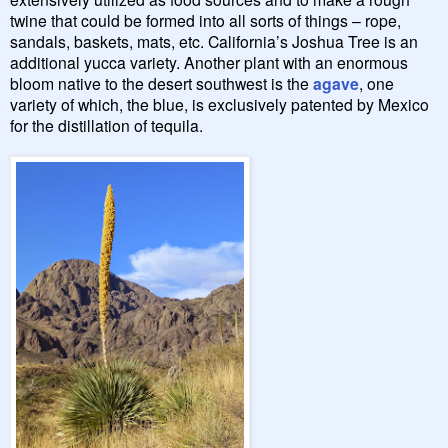
twine that could be formed into all sorts of things – rope,
sandals, baskets, mats, etc. California’s Joshua Tree is an
additional yucca variety. Another plant with an enormous
bloom native to the desert southwest is the
agave
, one
variety of which, the blue, is exclusively patented by Mexico
for the distillation of tequila.