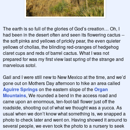
The earth is so full of the glories of God’s creation… Oh, I
had been in the desert often and seen its flowering cactus --
the soft pinks and yellows of prickly pear, the even quieter
yellows of chollas, the blinding red-oranges of hedgehog
claret cups and reds of barrel cactus. What I was not
prepared for was my first view last spring of the strange and
marvelous sotol.
Gail and I were still new to New Mexico at the time, and we’d
gone out on Mothers Day afternoon to hike an area called
Aguirre Springs
on the eastern slope of the
Organ
Mountains
, We rounded a bend in the access road and
came upon an enormous, ten-foot-tall flower just off the
roadside, shooting out of what we thought was a yucca. As
usual when we don’t know what something is, we snapped a
photo to check later and went on. Having showed it around to
several people, we even took the photo to a nursery to seek