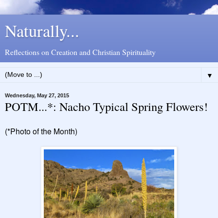
Naturally...
Reflections on Creation and Christian Spirituality
▼
Wednesday, May 27, 2015
POTM...*: Nacho Typical Spring Flowers!
(*Photo of the Month)