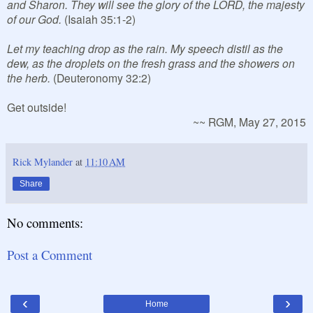
and Sharon. They will see the glory of the LORD, the majesty
of our God.
(Isaiah 35:1-2)
Let my teaching drop as the rain. My speech distil as the
dew, as the droplets on the fresh grass and the showers on
the herb.
(Deuteronomy 32:2)
Get outside!
~~ RGM, May 27, 2015
Rick Mylander
at
11:10 AM
Share
No comments:
Post a Comment
‹
›
Home