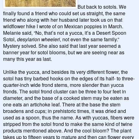
But back to sotols. We
finally found a friend who could set us straight, the same
friend who along with her husband later took us on that
wildflower hike I wrote of on Mexican poppies in March.
Melanie said, “No, that’s not a yucca, it’s a Desert Spoon
Sotol,
desylarion wheeleri
, not even the same family.”
Mystery solved. She also said that last year seemed a
banner year for sotol blooms, but we are seeing near as
many this year as last.
Unlike the yucca, and besides its very different flower, the
sotol has tiny barbed hooks on the edges of its half- to three-
quarter-inch wide frond stems, more slender than yucca
fronds. The sotol frond cluster can be three to four feet in
diameter, and the base of a cooked stem may be eaten as
one eats an artichoke leaf. There at the base the stem
broadens and cups; in prehistoric times, it was dried and
used as a spoon, thus the name. As with yuccas, fibers were
stripped from the sotol frond to make the same kind of twine
products mentioned above. And the cool bloom? The plant
takes up to fifteen years to mature and then can flower every