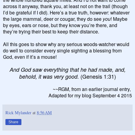
across it anyway, thank you, at least not on the trail (though
I’d be grateful if I did). Here’s a true truth, however: whatever
the large mammal, deer or cougar, they do see
you
! Maybe
by eyes, ears or nose, but they know you’re there, and
they’re trying their best to keep their distance.
All this goes to show why any serious woods-watcher would
do well to consider every single sighting a blessing from
God, even if it’s a mouse!
And God saw everything that he had made, and,
(Genesis 1:31)
behold, it was very good.
~~RGM, from an earlier journal entry,
Adapted for my blog September 4 2015
Rick Mylander
at
8:56 AM
Share