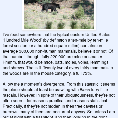
I’ve read somewhere that the typical eastern United States
‘Hundred Mile Wood’ (by definition a ten-mile by ten-mile
forest section, or a hundred square miles) contains on
average 300,000 non-human mammals, believe it or not. Of
that number, though, fully 220,000 are mice or smaller.
Hmmm, that would be mice, bats, moles, voles, lemmings
and shrews. That’s it. Twenty-two of every thirty mammals in
the woods are in the mouse category, a full 73%.
Allow me a moment’s divergence. From this statistic it seems
the place should at least be crawling with
these
furry little
rascals. However, in spite of their ubiquitousness, they’re not
often seen -- for reasons practical and reasons statistical.
Practically, if they’re not hidden in their tree cavities or
burrows, many of them are nocturnal anyway. So unless I am
out at night with a flashlight, and then looking in the right