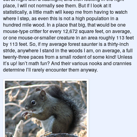
place, I will not normally see them. But if I look at it
statistically, a little math will keep me from having to watch
where I step, as even this is not a high population in a
hundred mile wood. In a place that big, that would be one
mouse-type critter for every 12,672 square feet, on average,
or one mouse-or-smaller creature in an area roughly 113 feet
by 113 feet. So, if my average forest saunter is a thirty-inch
stride, anywhere I stand in the woods I am, on average, a full
twenty-three paces from a small rodent of some kind! Unless
it’s up! Isn’t math fun? And their various nooks and crannies
determine I’ll rarely encounter them anyway.