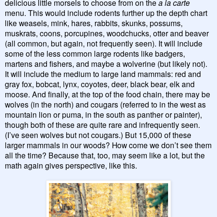
delicious little morsels to choose from on the
a la carte
menu. This would include rodents further up the depth chart
like weasels, mink, hares, rabbits, skunks, possums,
muskrats, coons, porcupines, woodchucks, otter and beaver
(all common, but again, not frequently seen). It will include
some of the less common large rodents like badgers,
martens and fishers, and maybe a wolverine (but likely not).
It will include the medium to large land mammals: red and
gray fox, bobcat, lynx, coyotes, deer, black bear, elk and
moose. And finally, at the top of the food chain, there may be
wolves (in the north) and cougars (referred to in the west as
mountain lion or puma, in the south as panther or painter),
though both of these are quite rare and infrequently seen.
(I’ve seen wolves but not cougars.) But 15,000 of these
larger mammals in our woods? How come we don’t see them
all the time? Because that, too, may seem like a lot, but the
math again gives perspective, like this.