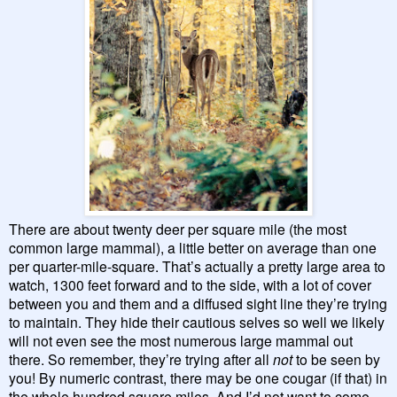
There are about twenty deer per square mile (the most
common large mammal), a little better on average than one
per quarter-mile-square. That’s actually a pretty large area to
watch, 1300 feet forward and to the side, with a lot of cover
between you and them and a diffused sight line they’re trying
to maintain. They hide their cautious selves so well we likely
will not even see the most numerous large mammal out
there. So remember, they’re trying after all
not
to be seen by
you! By numeric contrast, there may be one cougar (if that) in
the whole hundred square miles. And I’d not want to come