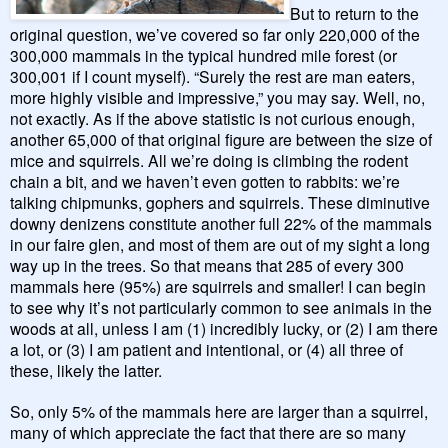
But to return to the
original question, we’ve covered so far only 220,000 of the
300,000 mammals in the typical hundred mile forest (or
300,001 if I count myself). “Surely the rest are man eaters,
more highly visible and impressive,” you may say. Well, no,
not exactly. As if the above statistic is not curious enough,
another 65,000 of that original figure are between the size of
mice and squirrels. All we’re doing is climbing the rodent
chain a bit, and we haven’t even gotten to rabbits: we’re
talking chipmunks, gophers and squirrels. These diminutive
downy denizens constitute another full 22% of the mammals
in our faire glen, and most of them are out of my sight a long
way up in the trees. So that means that 285 of every 300
mammals here (95%) are squirrels and smaller! I can begin
to see why it’s not particularly common to see animals in the
woods at all, unless I am (1) incredibly lucky, or (2) I am there
a lot, or (3) I am patient and intentional, or (4) all three of
these, likely the latter.
So, only 5% of the mammals here are larger than a squirrel,
many of which appreciate the fact that there are so many