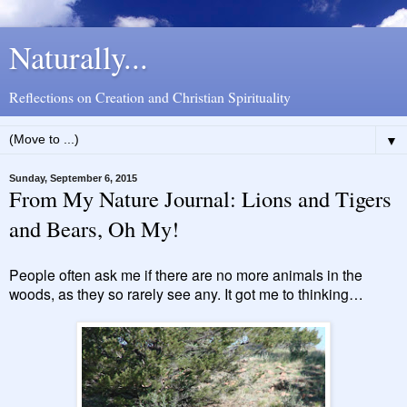
Naturally...
Reflections on Creation and Christian Spirituality
▼
Sunday, September 6, 2015
From My Nature Journal: Lions and Tigers
and Bears, Oh My!
People often ask me if there are no more animals in the
woods, as they so rarely see any. It got me to thinking…